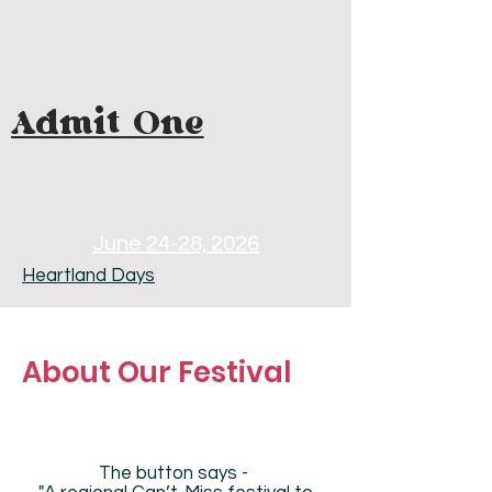
Admit One
June 24-28, 2026
Heartland Days
About Our Festival
The button says -