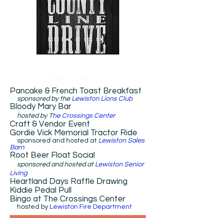
SUNDAY / JUNE 28
Pancake & French Toast Breakfast
sponsored by the
Lewiston Lions Club
​Bloody Mary Bar
hosted by T
he Crossings Center
​Craft & Vendor Event
Gordie Vick Memorial Tractor Ride
sponsored and hosted at
Lewiston Sales
Barn
​Root Beer Float Social
sponsored and hosted at
Lewiston Senior
Living
Heartland Days Raffle Drawing
Kiddie Pedal Pull
Bingo at The Crossings Center
hosted by
Lewiston Fire Department