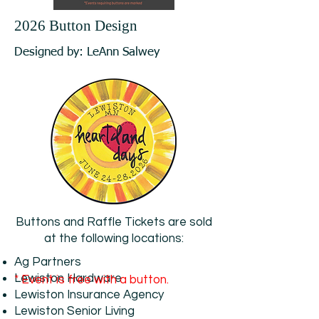
2026 Button Design
Designed by: LeAnn Salwey
Buttons and Raffle Tickets are sold
at the following locations:
Ag Partners
Lewiston Hardware
* Event is free with a button.
Lewiston Insurance Agency
Lewiston Senior Living