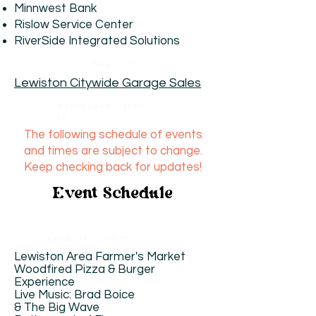
Minnwest Bank
Rislow Service Center
RiverSide Integrated Solutions
June 17-21
Lewiston Citywide Garage Sales
WEDNESDAY / JUNE
24
The following schedule of events
and times are subject to change.
Keep checking back for updates!
Event Schedule
SATURDAY / JUNE 27
Lewiston Area Farmer's Market
​Woodfired Pizza & Burger
Experience
Live Music: Brad Boice
& The Big Wave