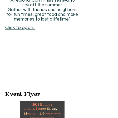
"A regional Can’t-Miss festival to
kick off the summer.
Gather with friends and neighbors
for fun times, great food and make
memories to last a lifetime."
Click to open..
Event Flyer