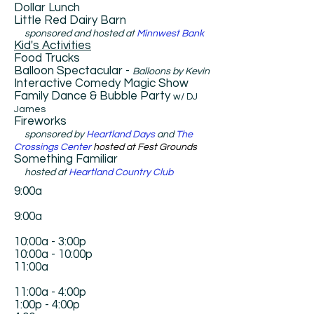
Dollar Lunch
​Little Red Dairy Barn
s
ponsored and hosted at
Minnwest Bank
​Kid's Activities
​Food Trucks
Balloon Spectacular -
Balloons by Kevin
Interactive Comedy Magic Show
Family Dance & Bubble Party
w/ DJ
James
Fireworks
sponsored by
Heartland Days
and
The
Crossings Center
hosted at Fest Grounds
Something Familiar
hosted at
Heartland Country Club
9:00a
9:00a
10:00a - 3:00p
10:00a - 10:00p
11:00a
11:00a - 4:00p
1:00p - 4:00p