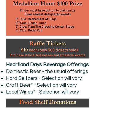
Heartland Days Beverage Offerings
Domestic Beer - the usual offerings
Hard Seltzers - Selection will vary
Craft Beer* - Selection will vary
Local Wines* - Selection will vary