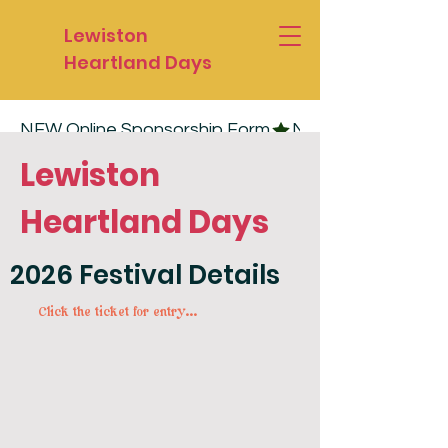
Lewiston
Heartland Days
NEW Online Sponsorship Form
Lewiston
Heartland Days
2026 Festival Details
Click the ticket for entry...