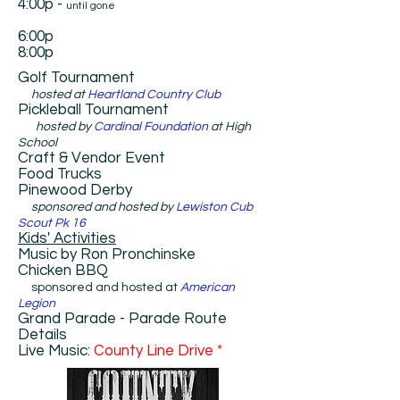
4:00p -
until gone
6:00p
8:00p
​Golf Tournament
hosted at
Heartland Country Club
​Pickleball Tournament
hosted by
Cardinal Foundation
at High
School
​Craft & Vendor Event
Food Trucks
Pinewood Derby
sponsored and hosted by
Lewiston Cub
Scout Pk 16
Kids' Activities
​Music by Ron Pronchinske
Chicken BBQ
sponsored and
hosted at
American
Legion
Grand Parade - Parade Route
Details
Live Music:
County Line Drive *