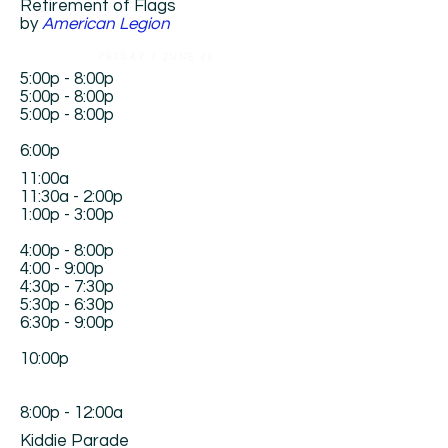
Retirement of Flags
by
American Legion
FRIDAY / JUNE 26
5:00p - 8:00p
5:00p - 8:00p
5:00p - 8:00p
6:00p
11:00a
11:30a - 2:00p
1:00p - 3:00p
4:00p - 8:00p
4:00 - 9:00p
4:30p - 7:30p
5:30p - 6:30p
6:30p - 9:00p
10:00p
8:00p - 12:00a
Kiddie Parade