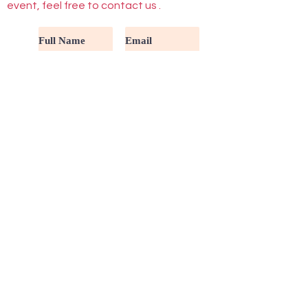
event, feel free to contact us .
Submit
Buttons
Activities
Fair Info
Volunteers
FAQ