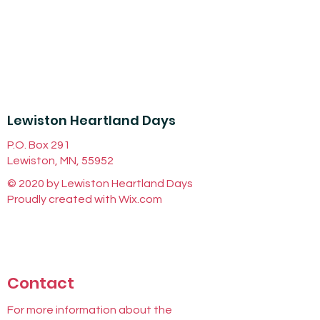
Lewiston Heartland Days
P.O. Box 291
Lewiston, MN, 55952
© 2020 by Lewiston Heartland Days
Proudly created with
Wix.com
Contact
For more information about the