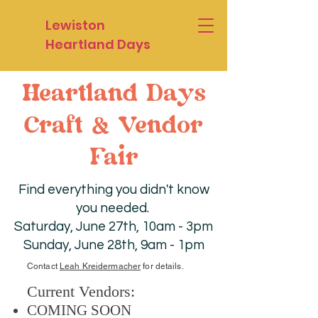
Lewiston
Heartland Days
Heartland Days
Craft & Vendor
Fair
Find everything you didn't know
you needed.
Saturday, June 27th, 10am - 3pm
Sunday, June 28th, 9am - 1pm
Contact
Leah Kreidermacher
for details.
Current Vendors:
COMING SOON