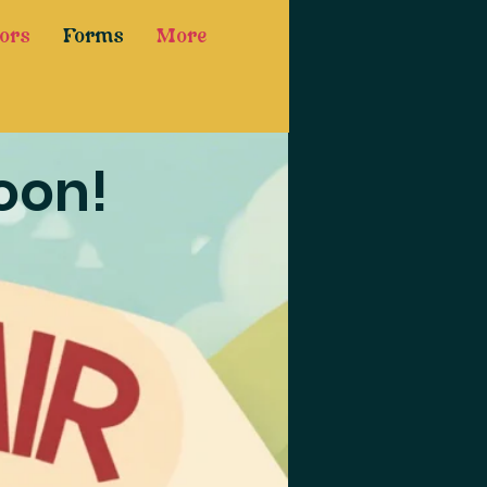
ors
Forms
More
oon!