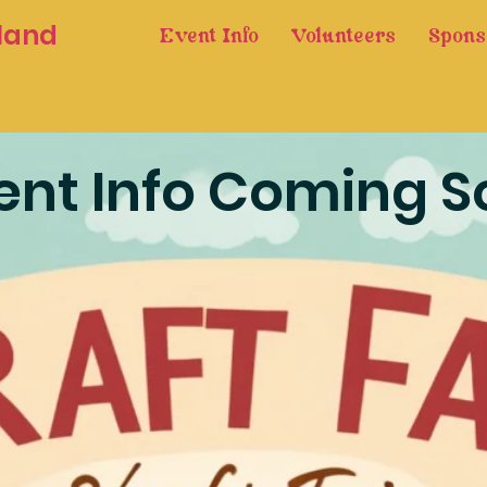
land
Event Info
Volunteers
Spons
ent Info Coming S