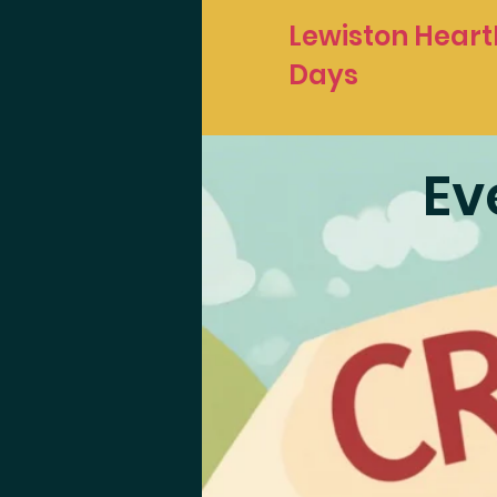
Lewiston Heart
Days
Ev