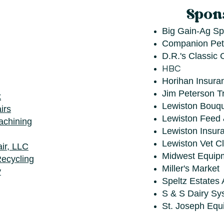
Spon
Big Gain-Ag Spe
Companion Pet
D.R.'s Classic 
HBC
Horihan Insura
Jim Peterson T
k
Lewiston Bouqu
irs
Lewiston Feed
achining
Lewiston Insur
Lewiston Vet Cl
ir, LLC
Midwest Equip
ecycling
Miller's Market
y
Speltz Estates 
S & S Dairy Sy
St. Joseph Equ