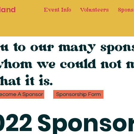
land
Event Info
Volunteers
Spons
u to our many spons
whom we could not m
hat it is.
ecome A Sponsor
Sponsorship Form
022 Sponso