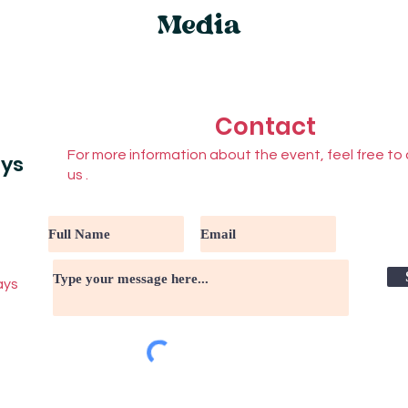
Media
Contact
For more information about the event, feel free to
ays
us .
ays