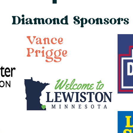
Diamond Sponsors
Vance
Prigge