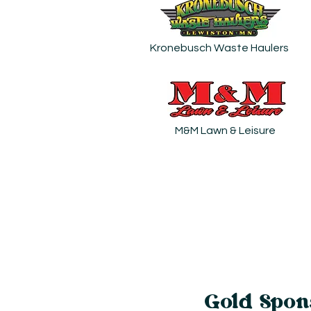
Kronebusch Waste Haulers
M&M Lawn & Leisure
Gold Spon