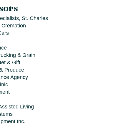
sors
cialists, St. Charles
 Cremation
Cars
nce
rucking & Grain
et & Gift
 & Produce
ance Agency
inic
ment
Assisted Living
stems
ipment Inc.