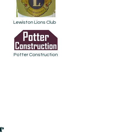
Lewiston Lions Club
Potter Construction
r