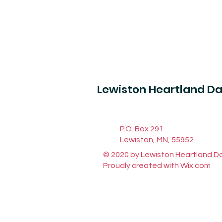
Lewiston Heartland D
P.O. Box 291
Lewiston, MN, 55952
© 2020 by Lewiston Heartland D
Proudly created with
Wix.com