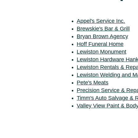
Appel's Service Inc.
Brewskie's Bar & Grill
Bryan Brown Agency
Hoff Funeral Home
Lewiston Monument
Lewiston Hardware Han
Lewiston Rentals & Repa
Lewiston Welding and M
Pete's Meats
Precision Service & Repa
Timm's Auto Salvage & R
Valley View Paint & Bod