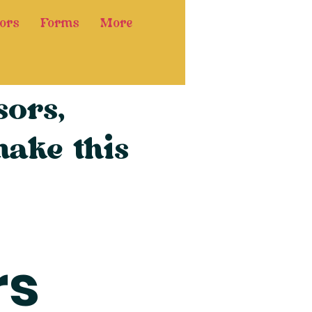
ors
Forms
More
ors,
ake this
rs