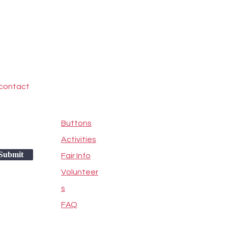
 contact
Buttons
Activities
Submit
Fair Info
Volunteer
s
FAQ