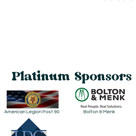
Platinum Sponsors
American Legion Post 90
Bolton & Menk