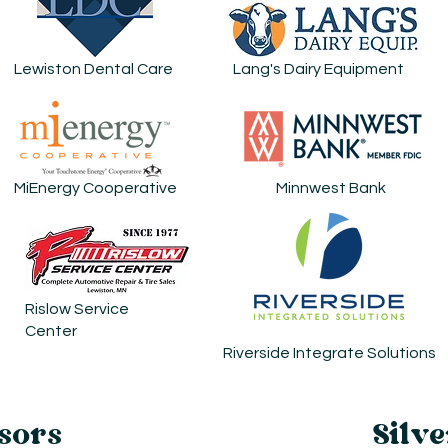
Lewiston Dental Care
Lang's Dairy Equipment
MiEnergy Cooperative
Minnwest Bank
Rislow Service
Center
Riverside Integrate Solutions
sors
Silve