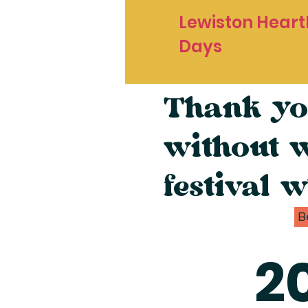
Lewiston Heart
Days
Thank yo
without 
festival w
B
2