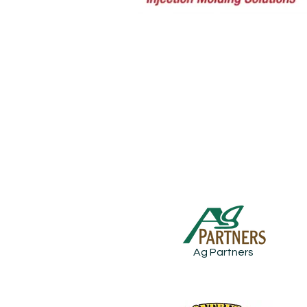
Ag Partners