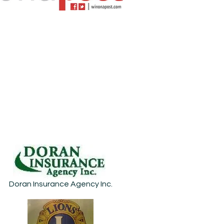
Doran Insurance Agency Inc.