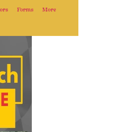
ors
Forms
More