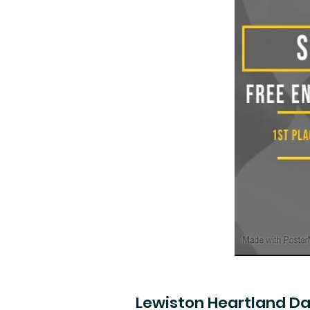
Lewiston Heartland D