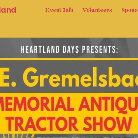
land
Event Info
Volunteers
Spons