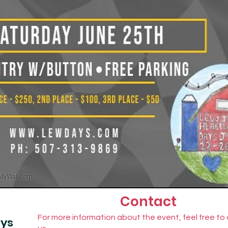
Contact
For more information about the event, feel free to
ays