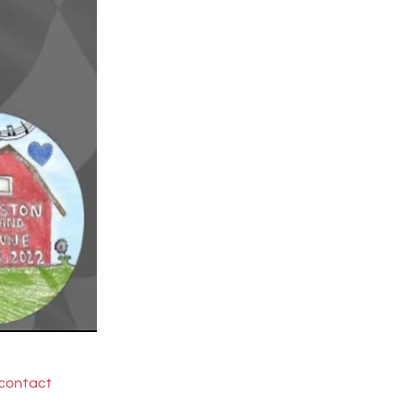
 contact