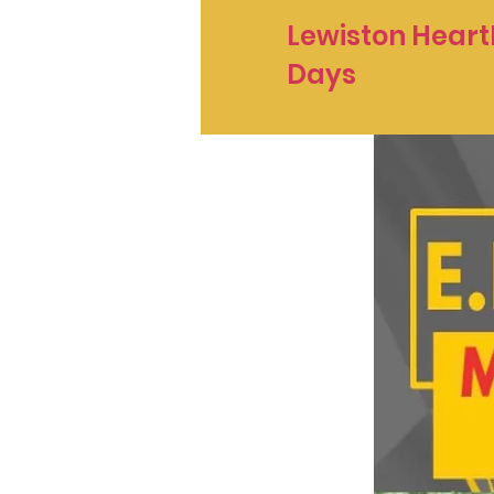
Lewiston Heart
Days